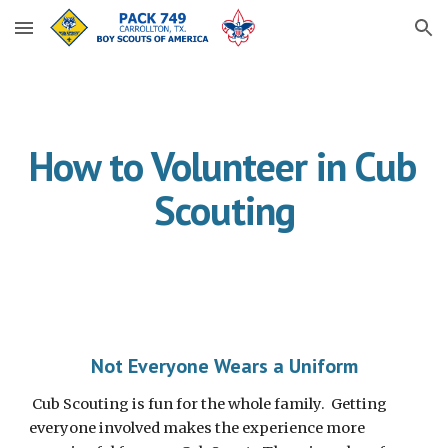
Skip to main content
Skip to navigation
How to Volunteer in Cub 
Scouting
Not Everyone Wears a Uniform
 Cub Scouting is fun for the whole family.  Getting 
everyone involved makes the experience more 