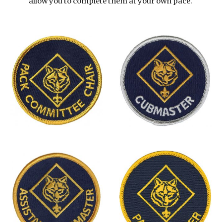
allow you to complete them at your own pace. 