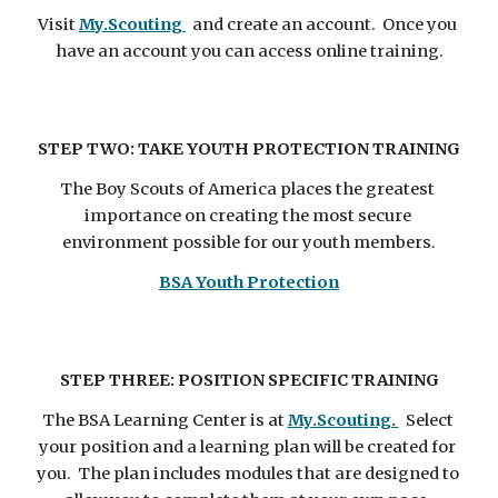
Visit 
My.Scouting 
  and create an account.  Once you 
have an account you can access online training.
STEP TWO: TAKE YOUTH PROTECTION TRAINING
The Boy Scouts of America places the greatest 
importance on creating the most secure 
environment possible for our youth members.
BSA Youth Protection
STEP THREE: POSITION SPECIFIC TRAINING
The BSA Learning Center is at 
My.Scouting. 
  Select 
your position and a learning plan will be created for 
you.  The plan includes modules that are designed to 