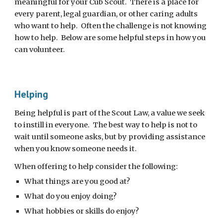
meaningful for your Cub Scout.  There is a place for 
every parent, legal guardian, or other caring adults 
who want to help.  Often the challenge is not knowing 
how to help.  Below are some helpful steps in how you 
can volunteer.
Helping
Being helpful is part of the Scout Law, a value we seek 
to instill in everyone.  The best way to help is not to 
wait until someone asks, but by providing assistance 
when you know someone needs it.
When offering to help consider the following: 
What things are you good at?  
What do you enjoy doing?
What hobbies or skills do enjoy?