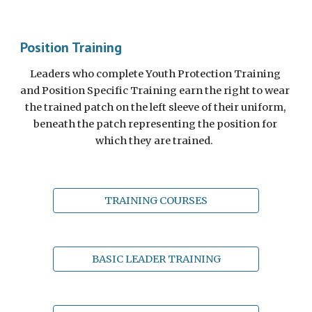
Position Training
Leaders who complete Youth Protection Training 
and Position Specific Training earn the right to wear 
the trained patch on the left sleeve of their uniform, 
beneath the patch representing the position for 
which they are trained.  
TRAINING COURSES
BASIC LEADER TRAINING