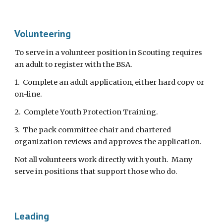
Volunteering
To serve in a volunteer position in Scouting requires 
an adult to register with the BSA. 
1.  Complete an adult application, either hard copy or 
on-line.
2.  Complete Youth Protection Training.
3.  The pack committee chair and chartered 
organization reviews and approves the application.
Not all volunteers work directly with youth.  Many 
serve in positions that support those who do.
Leading