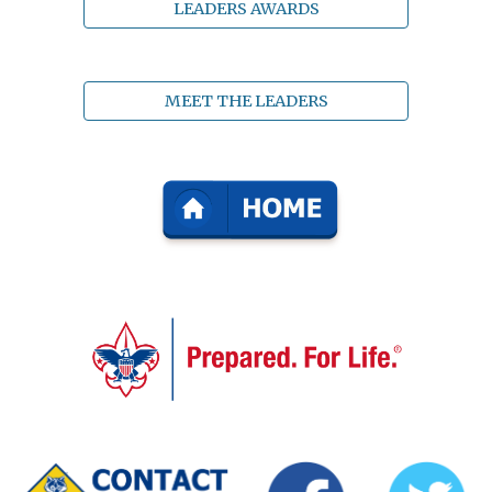
LEADERS AWARDS
MEET THE LEADERS