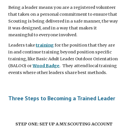
Being a leader means you are a registered volunteer 
that takes on a personal commitment to ensure that 
Scouting is being delivered in a safe manner, the way 
it was designed, and in a way that makes it 
meaningful to everyone involved. 
Leaders take 
training
 for the position that they are 
in and continue training beyond position specific 
training, like Basic Adult Leader Outdoor Orientation 
(BALOO) or 
Wood Badge
.  They attend local training 
events where other leaders share best methods.  
Three Steps to Becoming a Trained Leader
STEP ONE: SET UP A MY.SCOUTING ACCOUNT